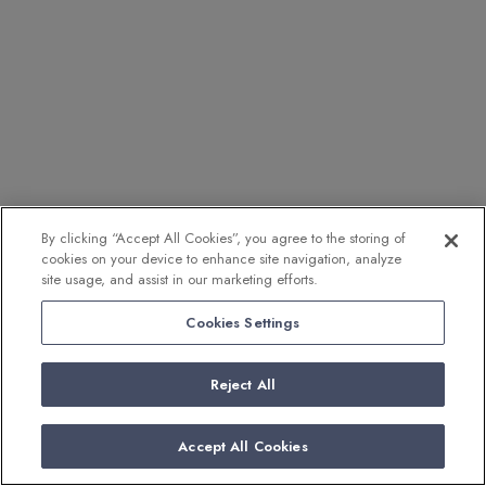
By clicking “Accept All Cookies”, you agree to the storing of
cookies on your device to enhance site navigation, analyze
site usage, and assist in our marketing efforts.
Cookies Settings
Reject All
Accept All Cookies