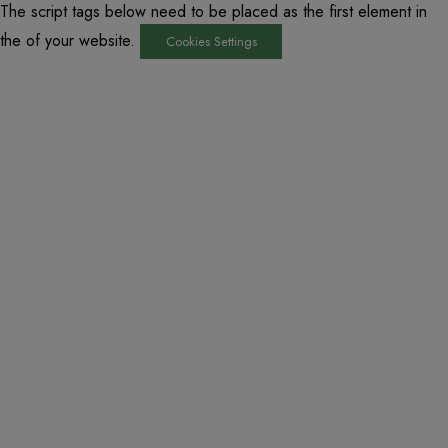
The script tags below need to be placed as the first element in
the of your website.
Cookies Settings