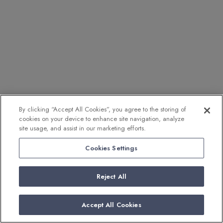
By clicking “Accept All Cookies”, you agree to the storing of
cookies on your device to enhance site navigation, analyze
site usage, and assist in our marketing efforts.
Cookies Settings
Reject All
Accept All Cookies