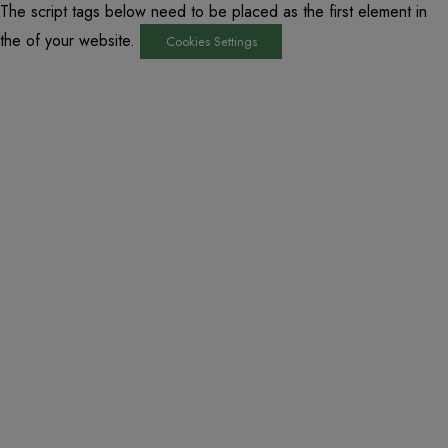
The script tags below need to be placed as the first element in
the of your website.
Cookies Settings