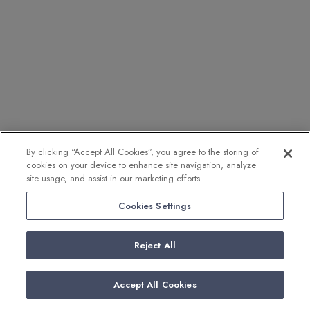
By clicking “Accept All Cookies”, you agree to the storing of
cookies on your device to enhance site navigation, analyze
site usage, and assist in our marketing efforts.
Cookies Settings
Reject All
Accept All Cookies