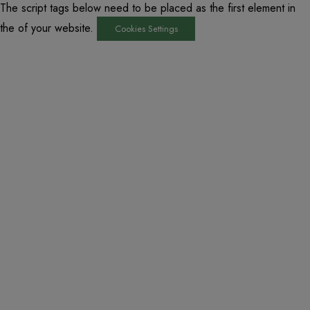
The script tags below need to be placed as the first element in
the of your website.
Cookies Settings