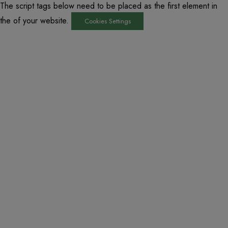
The script tags below need to be placed as the first element in
the of your website.
Cookies Settings