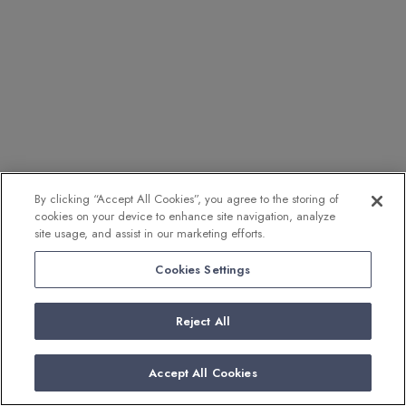
By clicking “Accept All Cookies”, you agree to the storing of
cookies on your device to enhance site navigation, analyze
site usage, and assist in our marketing efforts.
Cookies Settings
Reject All
Accept All Cookies