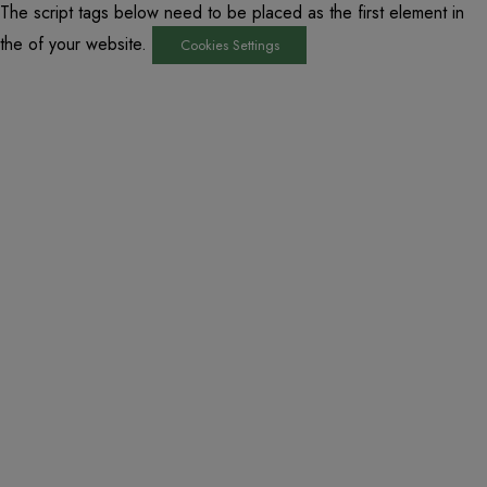
The script tags below need to be placed as the first element in
the of your website.
Cookies Settings