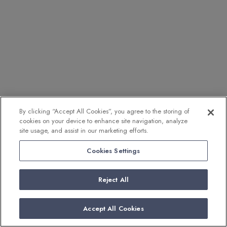
By clicking “Accept All Cookies”, you agree to the storing of
cookies on your device to enhance site navigation, analyze
site usage, and assist in our marketing efforts.
Cookies Settings
Reject All
Accept All Cookies