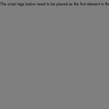
The script tags below need to be placed as the first element in t