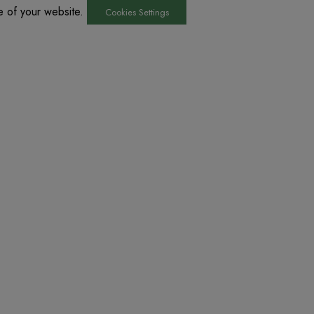
he of your website.
Cookies Settings