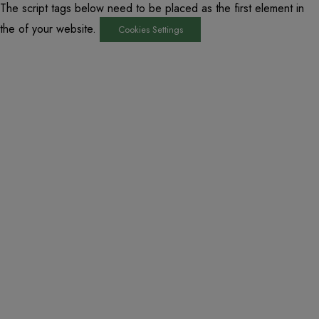
The script tags below need to be placed as the first element in
the of your website.
Cookies Settings