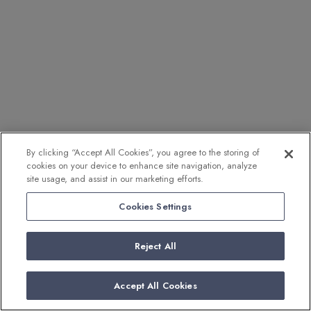
By clicking “Accept All Cookies”, you agree to the storing of
cookies on your device to enhance site navigation, analyze
site usage, and assist in our marketing efforts.
Cookies Settings
Reject All
Accept All Cookies