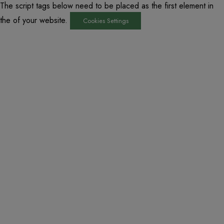
The script tags below need to be placed as the first element in
the of your website.
Cookies Settings