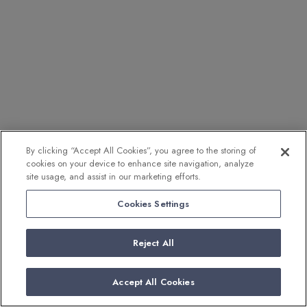
By clicking “Accept All Cookies”, you agree to the storing of
cookies on your device to enhance site navigation, analyze
site usage, and assist in our marketing efforts.
Cookies Settings
Reject All
Accept All Cookies