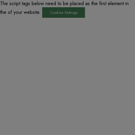
The script tags below need to be placed as the first element in
the of your website.
Cookies Settings