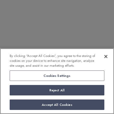
By clicking “Accept All Cookies”, you agree to the storing of
cookies on your device to enhance site navigation, analyze
site usage, and assist in our marketing efforts.
Cookies Settings
Reject All
Accept All Cookies